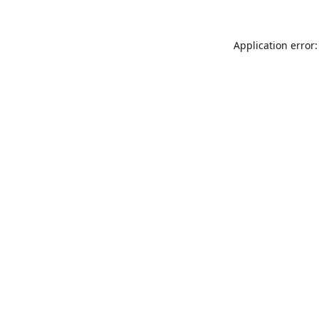
Application error: