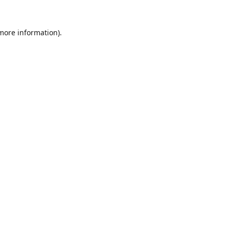
 more information).