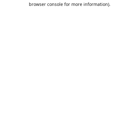
browser console for more information).