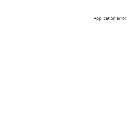
Application error: