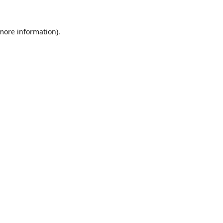
 more information).