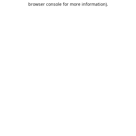
browser console for more information).