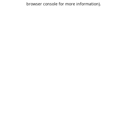
browser console for more information).