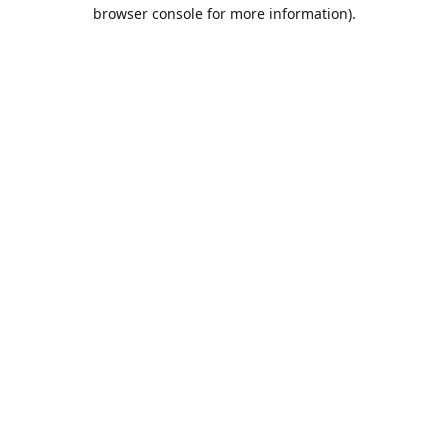
browser console for more information).