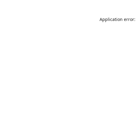
Application error: