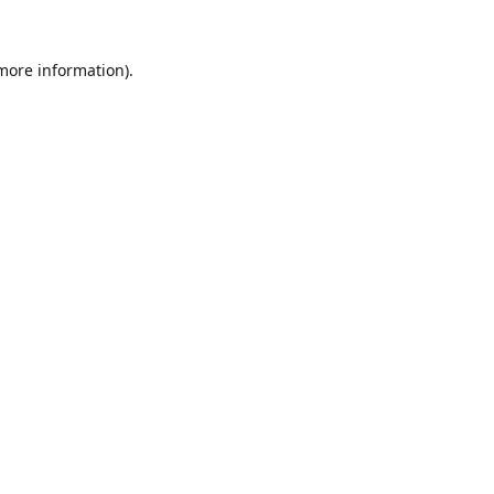
 more information).