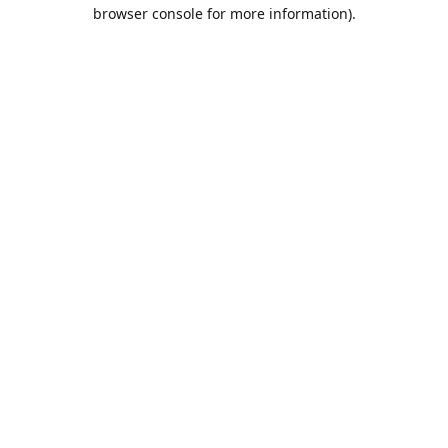
browser console for more information).