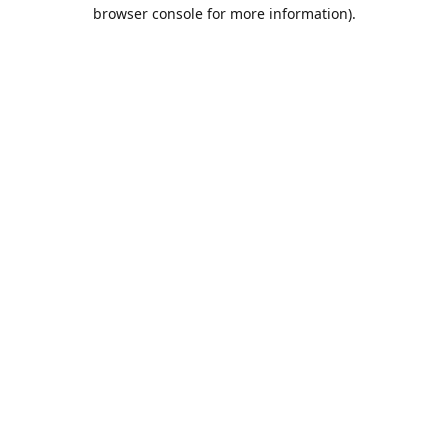
browser console for more information).