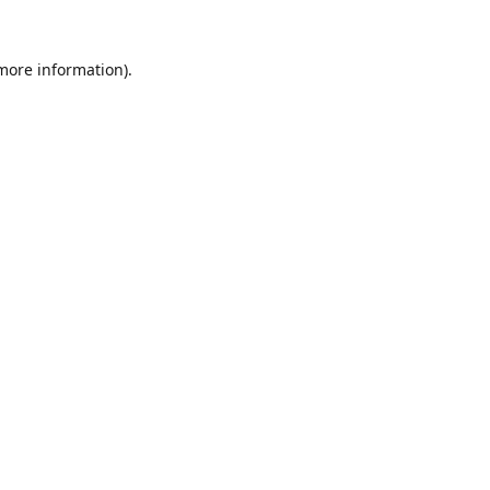
 more information).