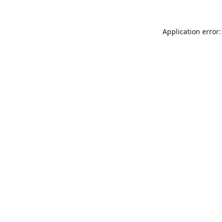
Application error: