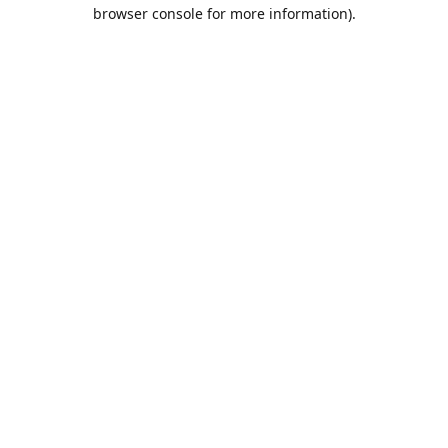
browser console for more information).