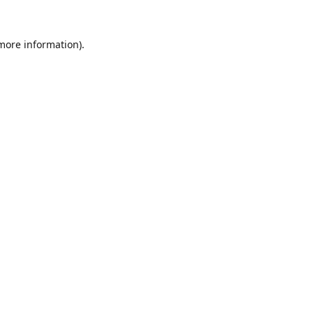
 more information).