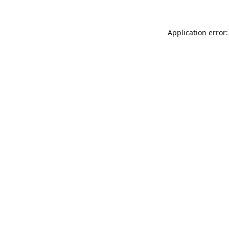
Application error: