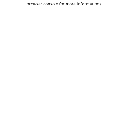
browser console for more information).