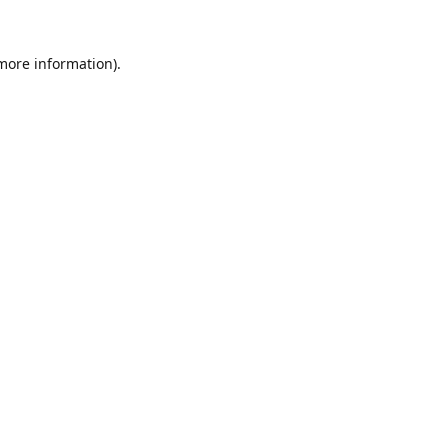
 more information).