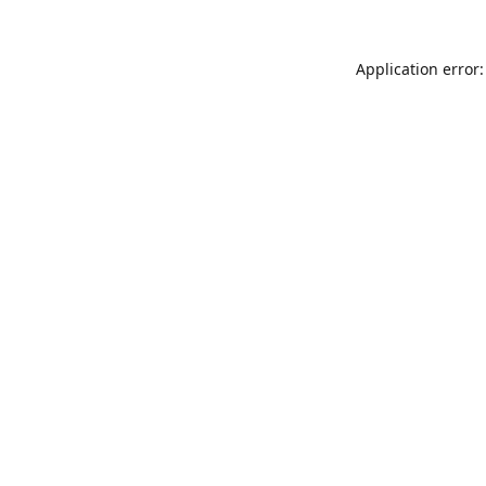
Application error: