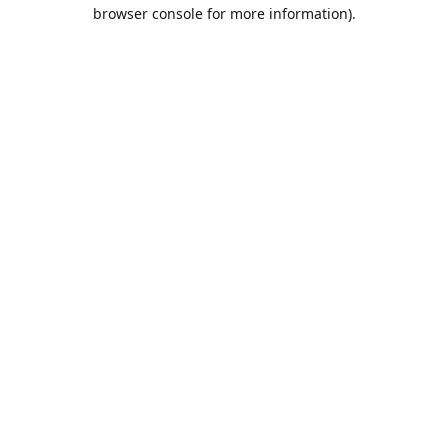
browser console for more information).