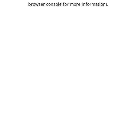
browser console for more information).