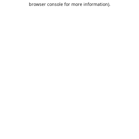
browser console for more information).