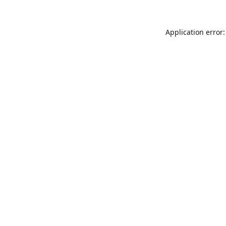
Application error: