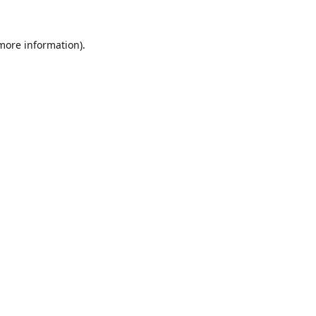
 more information).