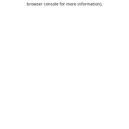
browser console for more information).