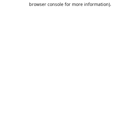
browser console for more information).