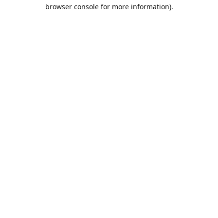
browser console for more information).