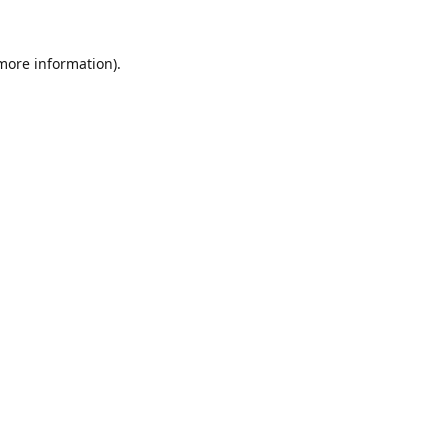
 more information).