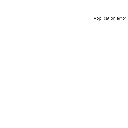
Application error: