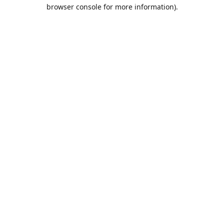
browser console for more information).