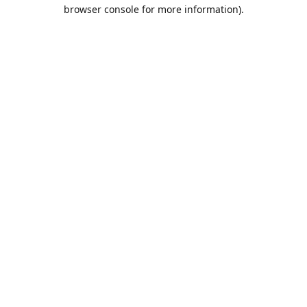
browser console for more information).