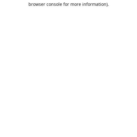
browser console for more information).