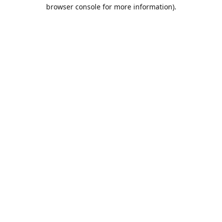
browser console for more information).