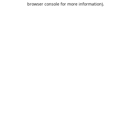
browser console for more information).