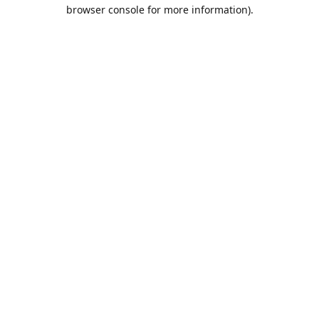
browser console for more information).