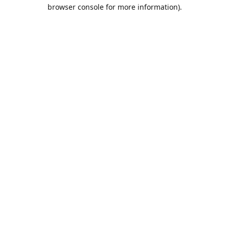
browser console for more information).