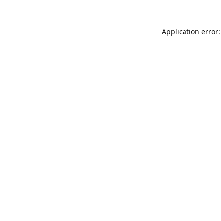
Application error: