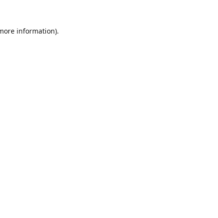
 more information).