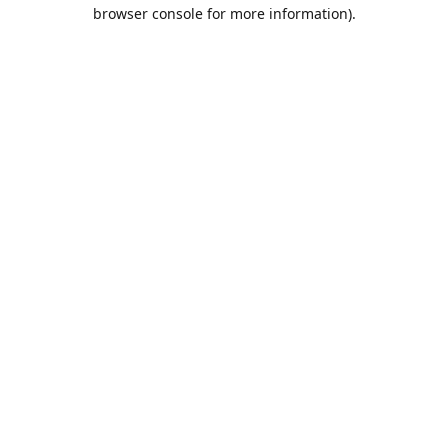
browser console for more information).