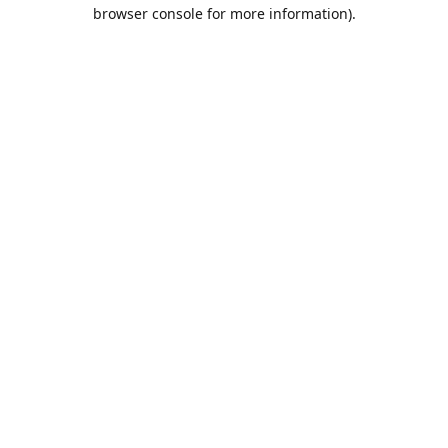
browser console for more information).