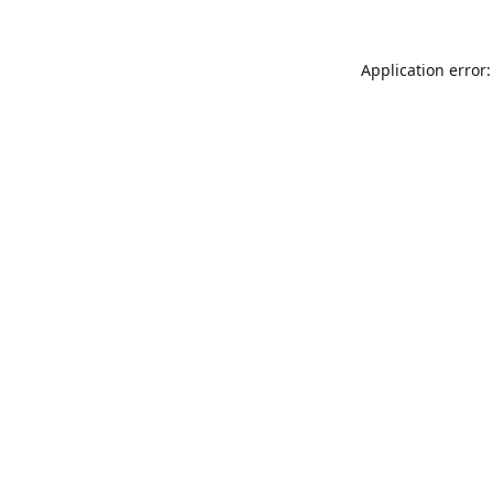
Application error: