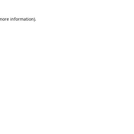
 more information).