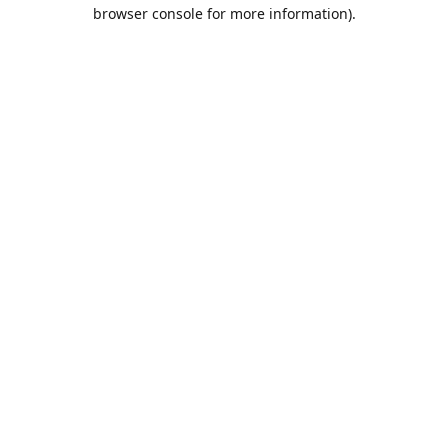
browser console for more information).