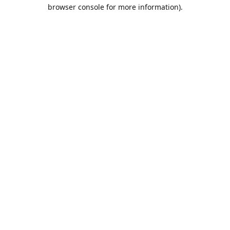
browser console for more information).