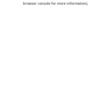
browser console for more information).