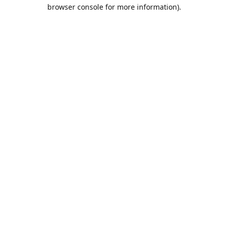
browser console for more information).