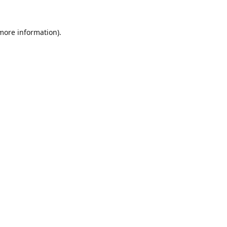
 more information).