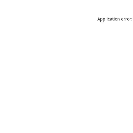
Application error: