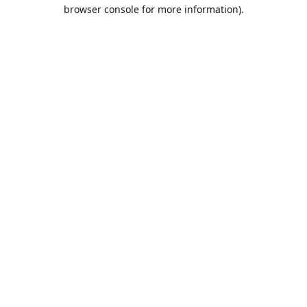
browser console for more information).