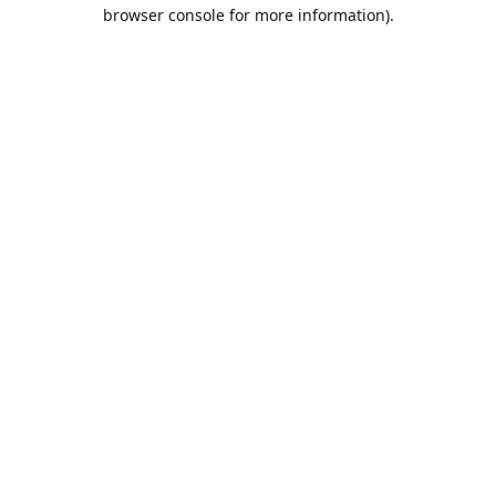
browser console for more information).