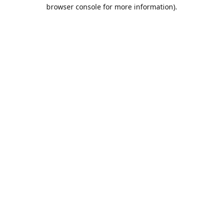
browser console for more information).