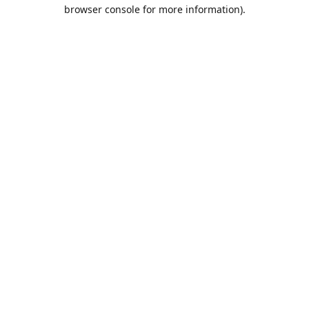
browser console for more information).