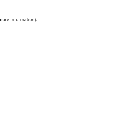
 more information).