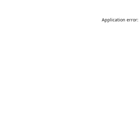
Application error: