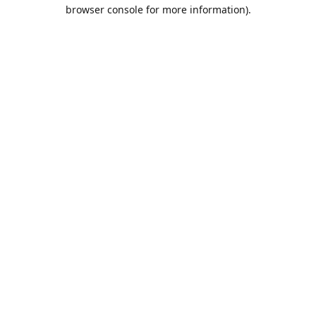
browser console for more information).