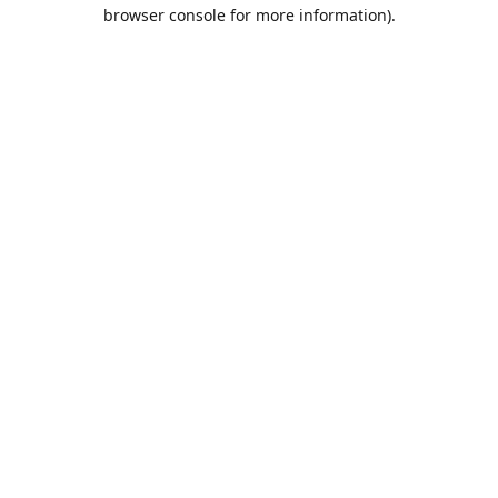
browser console for more information).