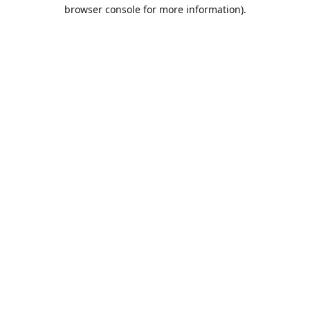
browser console for more information).