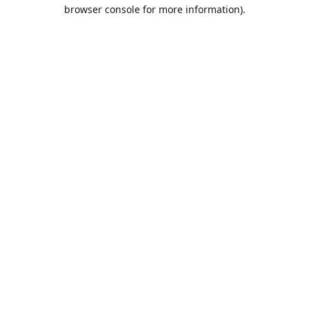
browser console for more information).