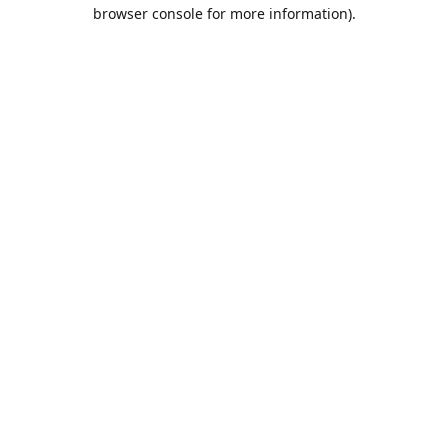
browser console for more information).