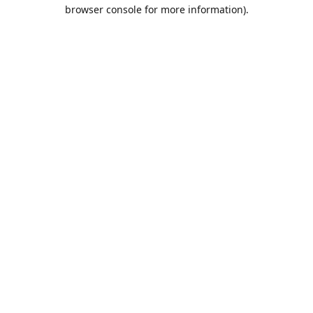
browser console for more information).