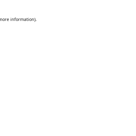
 more information).