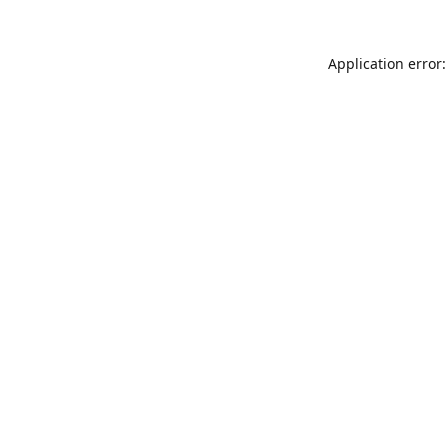
Application error: